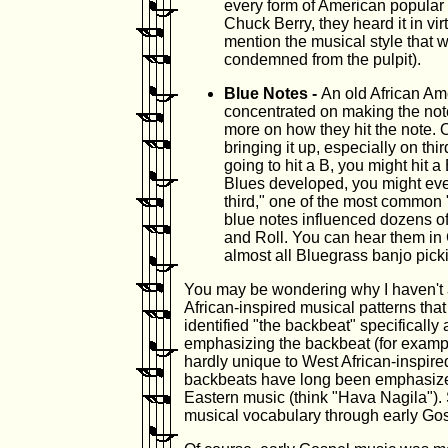
every form of American popular 
Chuck Berry, they heard it in v
mention the musical style that w
condemned from the pulpit).
Blue Notes -
An old African Am
concentrated on making the note
more on how they hit the note. 
bringing it up, especially on thi
going to hit a B, you might hit a 
Blues developed, you might even 
third," one of the most common 
blue notes influenced dozens of
and Roll. You can hear them in
almost all Bluegrass banjo pick
You may be wondering why I haven't
African-inspired musical patterns that 
identified "the backbeat" specifically
emphasizing the backbeat (for example
hardly unique to West African-inspired
backbeats have long been emphasize
Eastern music (think "Hava Nagila"). 
musical vocabulary through early Gosp