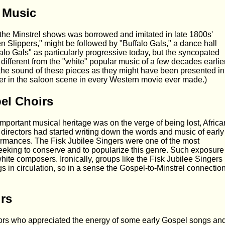
 Music
the Minstrel shows was borrowed and imitated in late 1800s'
n Slippers," might be followed by "Buffalo Gals," a dance hall
alo Gals" as particularly progressive today, but the syncopated
 different from the "white" popular music of a few decades earlier
p the sound of these pieces as they might have been presented in
ayer in the saloon scene in every Western movie ever made.)
el Choirs
important musical heritage was on the verge of being lost, Africa
directors had started writing down the words and music of early
ormances. The Fisk Jubilee Singers were one of the most
eking to conserve and to popularize this genre. Such exposure
ite composers. Ironically, groups like the Fisk Jubilee Singers
s in circulation, so in a sense the Gospel-to-Minstrel connectio
rs
ctors who appreciated the energy of some early Gospel songs an