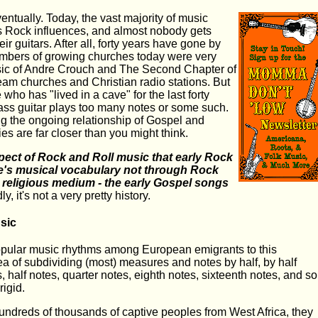
entually. Today, the vast majority of music
as Rock influences, and almost nobody gets
eir guitars. After all, forty years have gone by
embers of growing churches today were very
sic of Andre Crouch and The Second Chapter of
eam churches and Christian radio stations. But
 who has "lived in a cave" for the last forty
bass guitar plays too many notes or some such.
ng the ongoing relationship of Gospel and
ies are far closer than you might think.
pect of Rock and Roll music that early Rock
ure's musical vocabulary not through Rock
y religious medium - the early Gospel songs
y, it's not a very pretty history.
sic
opular music rhythms among European emigrants to this
ea of subdividing (most) measures and notes by half, by half
 half notes, quarter notes, eighth notes, sixteenth notes, and so
rigid.
hundreds of thousands of captive peoples from West Africa, they