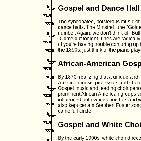
Gospel and Dance Hall
The syncopated, boisterous music of 
dance halls. The Minstrel tune "Golde
number. Again, we don't think of "Buff
"Come out tonight" lines are radically
(If you're having trouble conjuring u
the 1890s, just think of the piano pl
African-American Gosp
By 1870, realizing that a unique and 
American music professors and choir 
Gospel music and leading choir perf
prominent African American groups se
influenced both white churches and wh
also kept certain Stephen Foster song
came full circle.
Gospel and White Choi
By the early 1900s, white choir dire