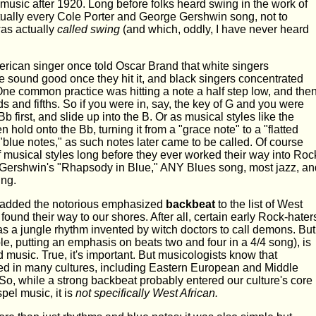
music after 1920. Long before folks heard swing in the work of
irtually every Cole Porter and George Gershwin song, not to
as actually
called swing
(and which, oddly, I have never heard
erican singer once told Oscar Brand that white singers
 sound good once they hit it, and black singers concentrated
One common practice was hitting a note a half step low, and the
rds and fifths. So if you were in, say, the key of G and you were
Bb first, and slide up into the B. Or as musical styles like the
hold onto the Bb, turning it from a "grace note" to a "flatted
"blue notes," as such notes later came to be called. Of course
 musical styles long before they ever worked their way into Roc
 Gershwin's "Rhapsody in Blue," ANY Blues song, most jazz, an
ing.
 added the notorious emphasized
backbeat
to the list of West
found their way to our shores. After all, certain early Rock-hater
 as a jungle rhythm invented by witch doctors to call demons. But
, putting an emphasis on beats two and four in a 4/4 song), is
 music. True, it's important. But musicologists know that
d in many cultures, including Eastern European and Middle
So, while a strong backbeat probably entered our culture's core
el music, it is
not specifically West African.