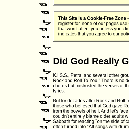
This Site is a Cookie-Free Zone
-
register for, none of our pages use
that won't affect you unless you cli
indicates that you agree to our polic
Did God Really G
K.I.S.S., Petra, and several other g
Rock and Roll To You." There is no do
chorus but mistrusted the verses or t
lyrics.
But for decades after Rock and Roll
those who believed that God gave Roc
from the bowels of hell. And let's face
couldn't entirely blame older adults 
Sabbath for reacting "on the side of cau
often turned into "All songs with drums