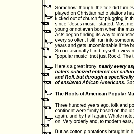
Somehow, though, the tide did turn ev
played on Christian radio stations h
kicked out of church for plugging in th
since "Jesus music" started. Most m
young or not even born when the mu
Acts began finding its way to mainstr
every so often, I still run into someone
years and gets uncomfortable if the 
So occasionally I find myself reviewi
"popular music" (not just Rock). The t
Here's a great irony:
nearly every as
haters criticized entered our cult
and Roll, but through a specificall
of enslaved African Americans.
Sadl
The Roots of American Popular Mu
Three hundred years ago, folk and p
continent were firmly based on the id
again, and by half again. Whole notes,
on. Very orderly and, to modern ears, 
But as cotton plantations brought in 