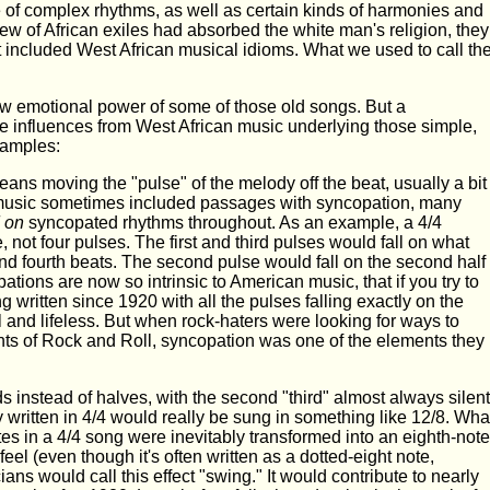
e of complex rhythms, as well as certain kinds of harmonies and
w of African exiles had absorbed the white man's religion, they
 included West African musical idioms. What we used to call th
w emotional power of some of those old songs. But a
 influences from West African music underlying those simple,
xamples:
 means moving the "pulse" of the melody off the beat, usually a bit
music sometimes included passages with syncopation, many
 on
syncopated rhythms throughout. As an example, a 4/4
not four pulses. The first and third pulses would fall on what
and fourth beats. The second pulse would fall on the second half
tions are now so intrinsic to American music, that if you try to
written since 1920 with all the pulses falling exactly on the
ll and lifeless. But when rock-haters were looking for ways to
nts of Rock and Roll, syncopation was one of the elements they
ds instead of halves, with the second "third" almost always silent
 written in 4/4 would really be sung in something like 12/8. Wha
s in a 4/4 song were inevitably transformed into an eighth-note
 feel (even though it's often written as a dotted-eight note,
ians would call this effect "swing." It would contribute to nearly