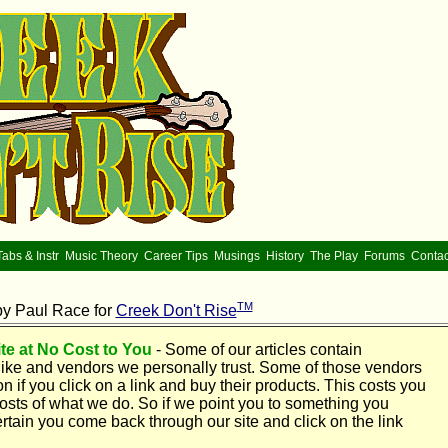
Tabs & Instr
Music Theory
Career Tips
Musings
History
The Play
Forums
Contac
TM
by Paul Race for
Creek Don't Rise
te at No Cost to You
- Some of our articles contain
ike and vendors we personally trust. Some of those vendors
if you click on a link and buy their products. This costs you
 costs of what we do. So if we point you to something you
rtain you come back through our site and click on the link