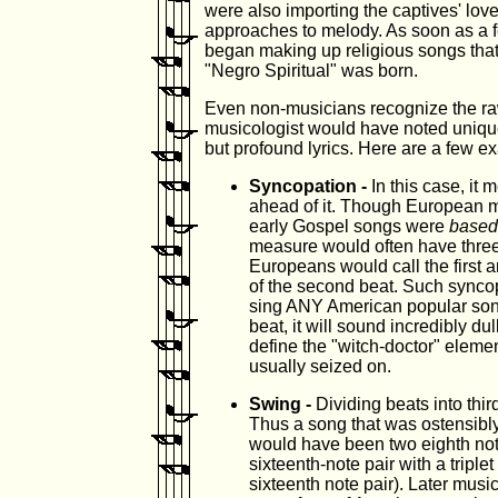
were also importing the captives' lov
approaches to melody. As soon as a fe
began making up religious songs that
"Negro Spiritual" was born.
Even non-musicians recognize the ra
musicologist would have noted unique
but profound lyrics. Here are a few e
Syncopation -
In this case, it
ahead of it. Though European 
early Gospel songs were
based
measure would often have three, 
Europeans would call the first 
of the second beat. Such syncopa
sing ANY American popular song 
beat, it will sound incredibly du
define the "witch-doctor" eleme
usually seized on.
Swing -
Dividing beats into thir
Thus a song that was ostensibly
would have been two eighth note
sixteenth-note pair with a triplet
sixteenth note pair). Later music