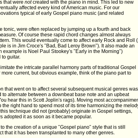
s that were
not
created with the piano in mind. This led to new
ventually affected every kind of American music. For our
nnovations typical of early Gospel piano music (and related
he tonic, were often replaced by jumping up a fourth and back
 measure. Of course these rapid chord changes almost always
ern. This would eventually come to affect early Rock and Roll 
le is in Jim Croce's "Bad, Bad Leroy Brown"). It also made an
n example is Noel Paul Stookey's "Early in the Morning")
to guitar.
mitate the intricate parallel harmony parts of traditional Gospel
more current, but obvious example, think of the piano part to
n that went on to affect several subsequent musical genres was
nd to alternate between a downbeat base note and an upbeat
(You hear this in Scott Joplin's rags). Moving most accompanime
up the right hand to spend most of its time harmonizing the melod
 this technique did not (probably) originate in Gospel settings,
s adopted it as soon as it became popular.
to the creation of a unique "Gospel piano" style that is still
act that it has been transplanted to many other genres.