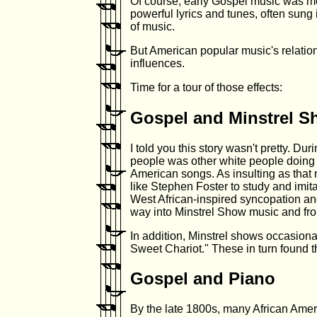
Of course, early Gospel music was mo
powerful lyrics and tunes, often sung
of music.
But American popular music's relatio
influences.
Time for a tour of those effects:
Gospel and Minstrel 
I told you this story wasn't pretty. D
people was other white people doing 
American songs. As insulting as that
like Stephen Foster to study and imit
West African-inspired syncopation and
way into Minstrel Show music and fro
In addition, Minstrel shows occasion
Sweet Chariot." These in turn found th
Gospel and Piano
By the late 1800s, many African Amer