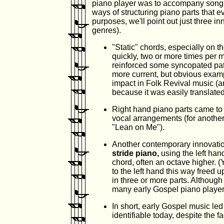
piano player was to accompany song
ways of structuring piano parts that e
purposes, we'll point out just three i
genres).
"Static" chords, especially on t
quickly, two or more times per
reinforced some syncopated patt
more current, but obvious examp
impact in Folk Revival music (a
because it was easily translated 
Right hand piano parts came to i
vocal arrangements (for another 
"Lean on Me").
Another contemporary innovatio
stride piano,
using the left ha
chord, often an octave higher. 
to the left hand this way freed 
in three or more parts. Although
many early Gospel piano player
In short, early Gospel music led 
identifiable today, despite the f