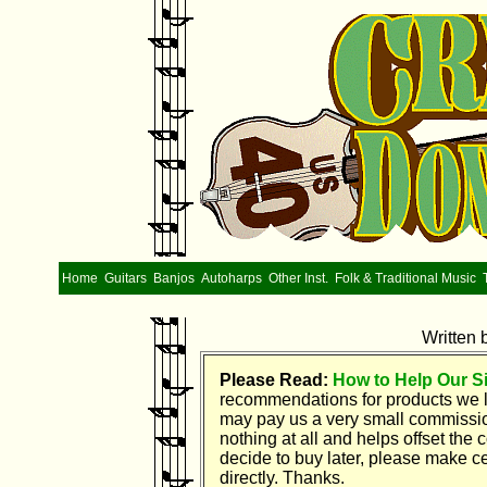
Home
Guitars
Banjos
Autoharps
Other Inst.
Folk & Traditional Music
Written 
Please Read:
How to Help Our Si
recommendations for products we l
may pay us a very small commission 
nothing at all and helps offset the
decide to buy later, please make ce
directly. Thanks.