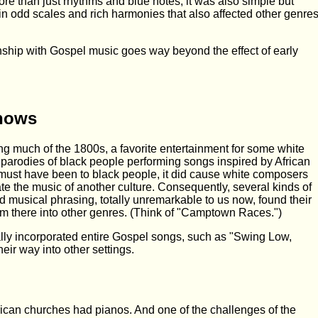
re than just rhythms and blue notes; it was also simple but
 in odd scales and rich harmonies that also affected other genre
nship with Gospel music goes way beyond the effect of early
Shows
uring much of the 1800s, a favorite entertainment for some white
parodies of black people performing songs inspired by African
 must have been to black people, it did cause white composers
ate the music of another culture. Consequently, several kinds of
 musical phrasing, totally unremarkable to us now, found their
m there into other genres. (Think of "Camptown Races.")
ally incorporated entire Gospel songs, such as "Swing Low,
eir way into other settings.
ican churches had pianos. And one of the challenges of the