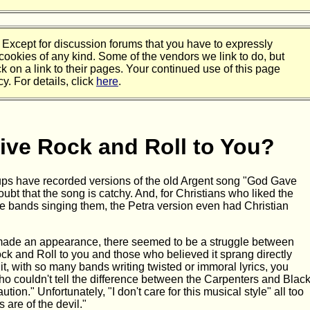
 Except for discussion forums that you have to expressly
 cookies of any kind. Some of the vendors we link to do, but
ck on a link to their pages. Your continued use of this page
y. For details, click
here
.
ive Rock and Roll to You?
roups have recorded versions of the old Argent song "God Gave
ubt that the song is catchy. And, for Christians who liked the
he bands singing them, the Petra version even had Christian
 made an appearance, there seemed to be a struggle between
k and Roll to you and those who believed it sprang directly
 it, with so many bands writing twisted or immoral lyrics, you
who couldn't tell the difference between the Carpenters and Blac
tion." Unfortunately, "I don't care for this musical style" all too
 are of the devil."