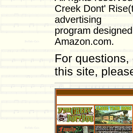
Creek Dont' Rise(t
advertising
program designed t
Amazon.com.
For questions, 
this site, plea