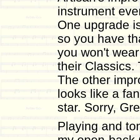
instrument even
One upgrade is 
so you have tha
you won't wear 
their Classics.
The other impr
looks like a fa
star. Sorry, Gre
Playing and ton
my open-back Go