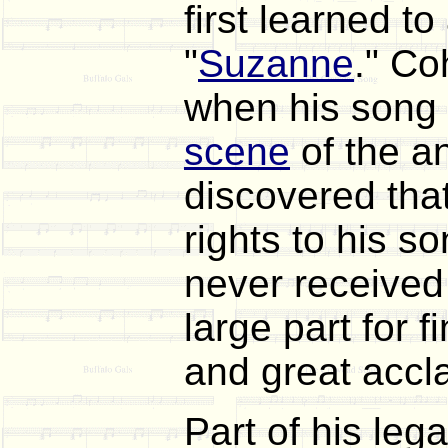
first learned t
"
Suzanne
." Co
when his song 
scene
of the a
discovered that
rights to his 
never received
large part for
and great accl
Part of his le