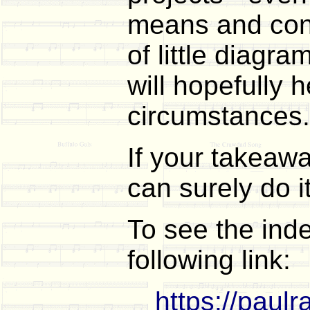
means and confi
of little diagr
will hopefully 
circumstances.
If your takeaway
can surely do i
To see the ind
following link:
https://paul