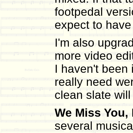
footpedal versi
expect to have 
I'm also upgrad
more video edi
I haven't been 
really need wer
clean slate wil
We Miss You,
several musica