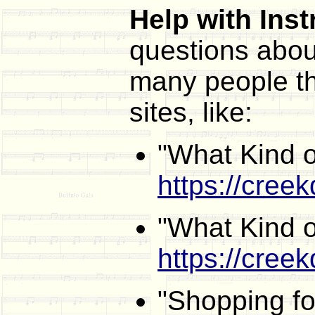
Help with Ins
questions abou
many people th
sites, like:
"What Kind o
https://creek
"What Kind o
https://cree
"Shopping f