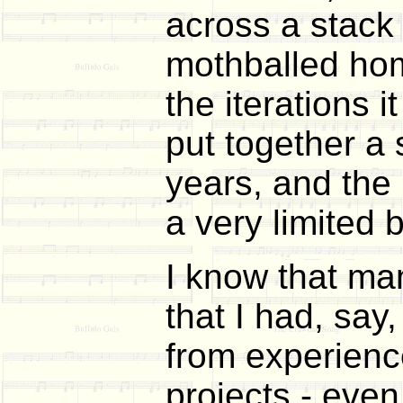
across a stack 
mothballed home
the iterations i
put together a
years, and th
a very limited 
I know that ma
that I had, say
from experience
projects - even