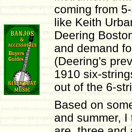
coming from 5-s
like Keith Urba
Deering Boston 
and demand for
(Deering's pre
1910 six-string
out of the 6-st
Based on some 
and summer, I 
are, three and