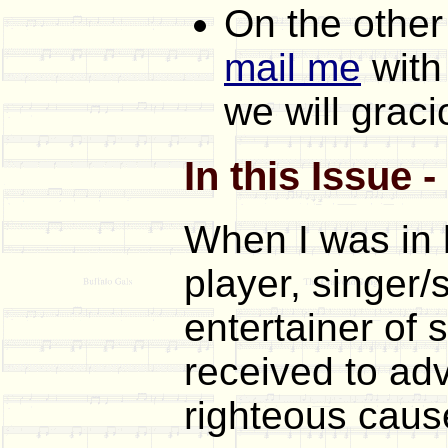
On the other
mail me
with
we will graci
In this Issue 
When I was in 
player, singer/
entertainer of s
received to adv
righteous cause