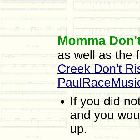
Momma Don't
as well as the 
Creek Don't Ri
PaulRaceMusi
If you did n
and you would
up.