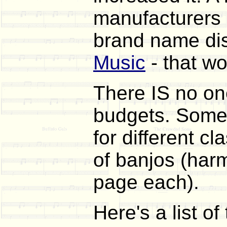
manufacturers a
brand name dis
Music
- that wo
There IS no one
budgets. Somet
for different c
of banjos (har
page each).
Here's a list of