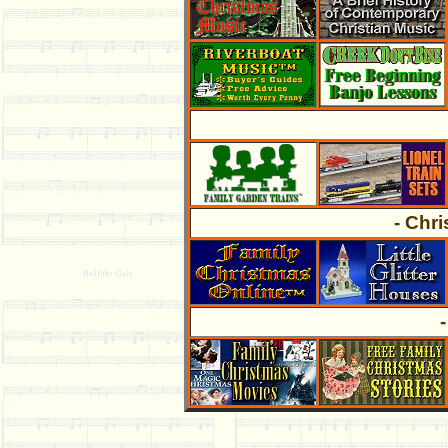
- Chr