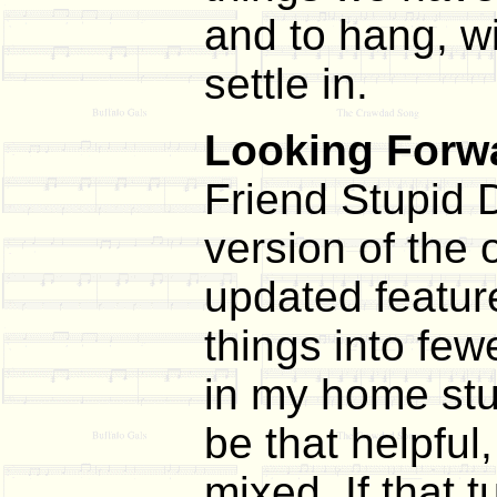
and to hang, wi
settle in.
Looking Forwa
Friend Stupid D
version of the 
updated featur
things into few
in my home stud
be that helpful
mixed. If that t