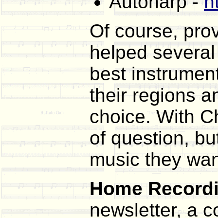
Autoharp -
h
Of course, pro
helped several 
best instrument
their regions a
choice. With Ch
of question, bu
music they wan
Home Recordi
newsletter, a 