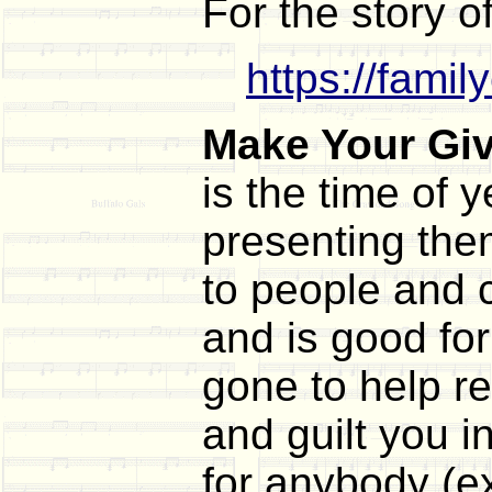
For the story o
https://fami
Make Your Gi
is the time of
presenting the
to people and c
and is good for
gone to help r
and guilt you 
for anybody (e