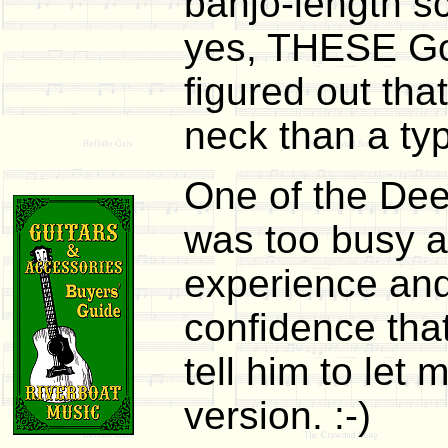
banjo-length sc
yes, THESE Goo
figured out tha
neck than a typ
One of the Deer
was too busy at
experience and
confidence tha
tell him to let
version. :-)