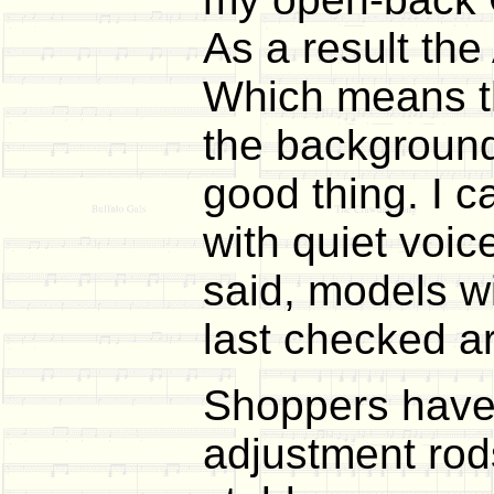
As a result the
Which means tha
the background 
good thing. I 
with quiet voic
said, models wi
last checked a
Shoppers have 
adjustment rod