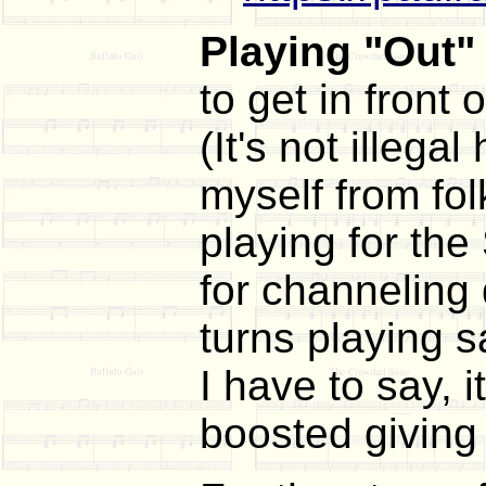
Playing "Out" 
to get in front
(It's not illega
myself from fol
playing for the
for channeling 
turns playing s
I have to say, 
boosted giving