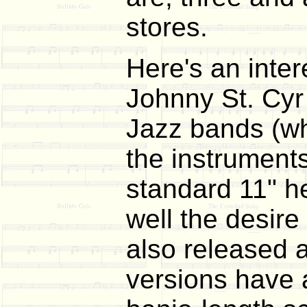
stores.
Here's an inter
Johnny St. Cyr 
Jazz bands (wh
the instrument
standard 11" h
well the desire
also released 
versions have a