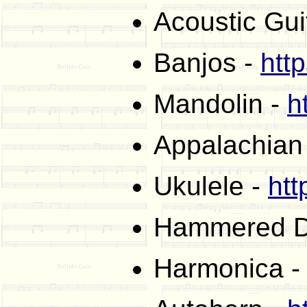
Acoustic Gui
Banjos -
htt
Mandolin -
h
Appalachian
Ukulele -
htt
Hammered D
Harmonica 