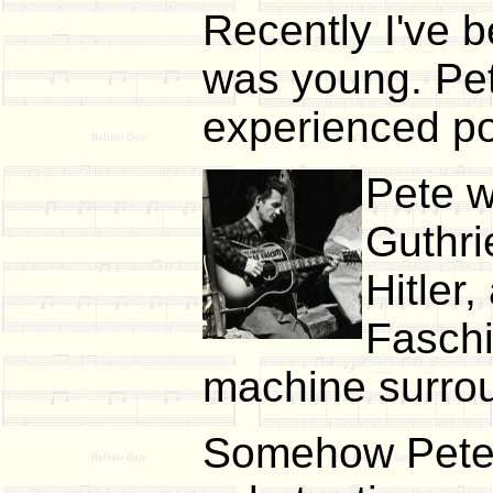
Recently I've 
was young. Pet
experienced poi
Pete w
Guthri
Hitler
Faschi
machine surrou
Somehow Pete m