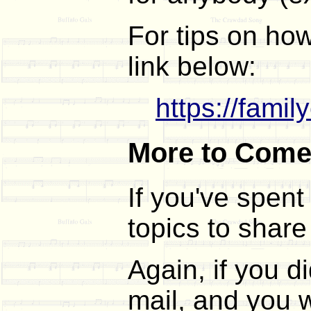
For tips on how
link below:
https://fami
More to Com
If you've spent
topics to share
Again, if you 
mail, and you w