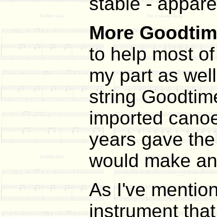
stable - appare
More Goodti
to help most o
my part as well
string Goodtime
imported canoe 
years gave the 
would make any 
As I've mention
instrument tha