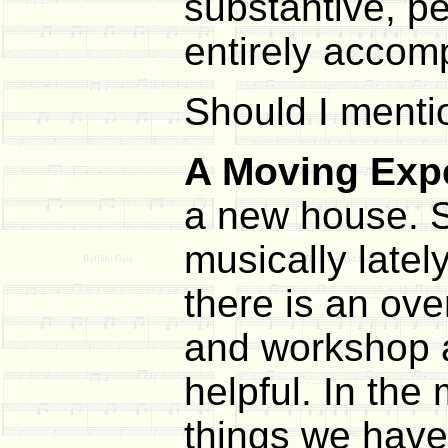
substantive, p
entirely accomp
Should I mentio
A Moving Exp
a new house. S
musically lately
there is an ove
and workshop ag
helpful. In the
things we haven