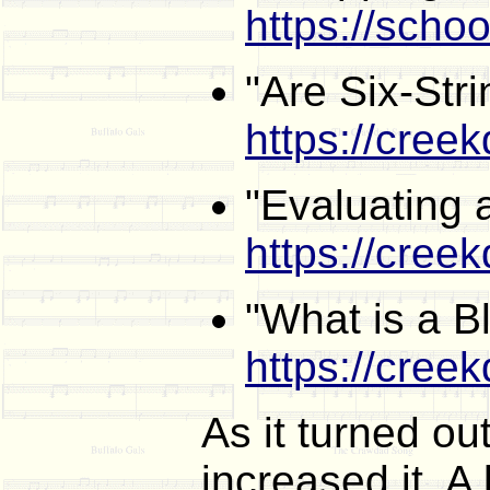
https://scho
"Are Six-Stri
https://cree
"Evaluating 
https://cree
"What is a B
https://cree
As it turned ou
increased it. A