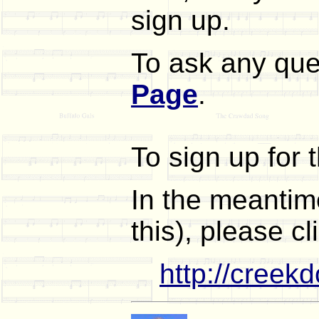
sign up.
To ask any que
Page
.
To sign up for 
In the meantime
this), please cl
http://creek