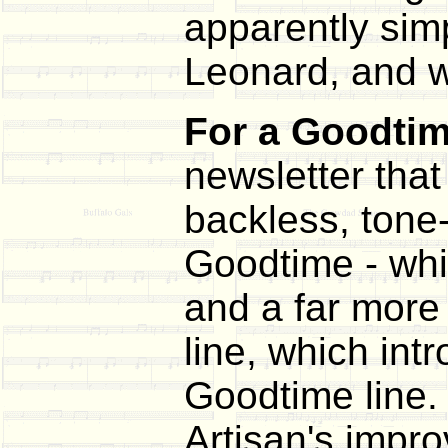
apparently simp
Leonard, and we
For a Goodtime
newsletter that
backless, tone-
Goodtime - whi
and a far more 
line, which int
Goodtime line.
Artisan's impr