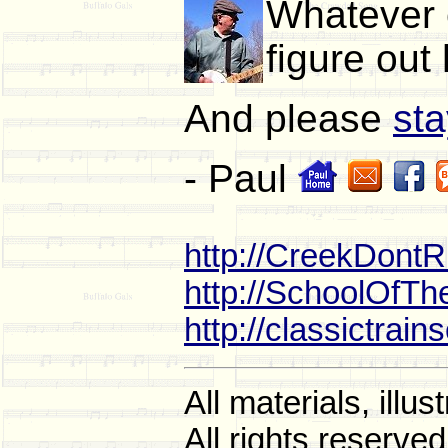
Whatever e
figure out
And please
sta
- Paul
http://CreekDont
http://SchoolOfT
http://classictrai
All materials, ill
All rights reserved